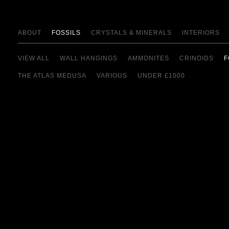
ABOUT
FOSSILS
CRYSTALS & MINERALS
INTERIORS
VIEW ALL
WALL HANGINGS
AMMONITES
CRINOIDS
F
THE ATLAS MEDUSA
VARIOUS
UNDER £1000
view details