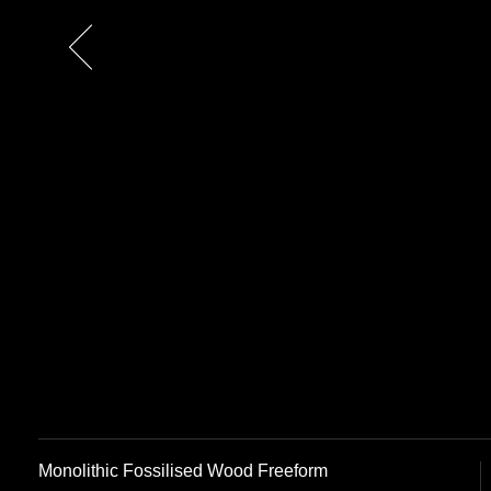
Previous
Monolithic Fossilised Wood Freeform