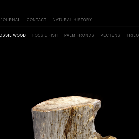
JOURNAL
CONTACT
NATURAL HISTORY
OSSIL WOOD
FOSSIL FISH
PALM FRONDS
PECTENS
TRILO