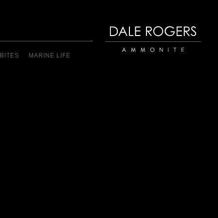
BITES
MARINE LIFE
Dale Rogers | Ammonite