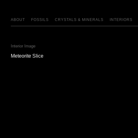
ABOUT
FOSSILS
CRYSTALS & MINERALS
INTERIORS
Interior Image
Meteorite Slice