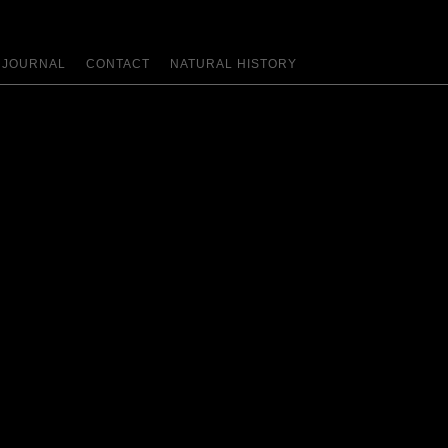
JOURNAL
CONTACT
NATURAL HISTORY