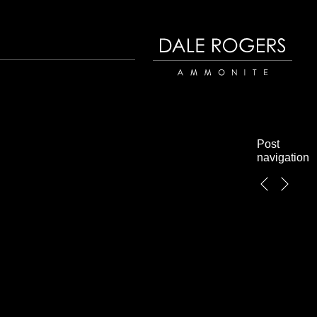
Dale Rogers | Ammonite
Post
navigation
←
Next
Previous
→