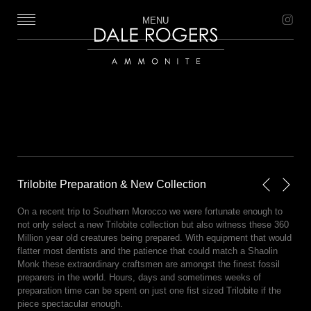
MENU
Dale Rogers | Ammonite
Trilobite Preparation & New Collection
Next
Previou
On a recent trip to Southern Morocco we were fortunate enough to
not only select a new Trilobite collection but also witness these 360
Million year old creatures being prepared. With equipment that would
flatter most dentists and the patience that could match a Shaolin
Monk these extraordinary craftsmen are amongst the finest fossil
preparers in the world. Hours, days and sometimes weeks of
preparation time can be spent on just one fist sized Trilobite if the
piece spectacular enough.