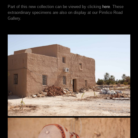
Part of this new collection can be viewed by clicking
here
. These
extraordinary specimens are also on display at our Pimlico Road
Gallery.